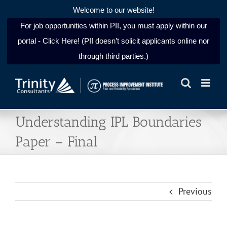
Welcome to our website!
For job opportunities within PII, you must apply within our
portal - Click Here! (PII doesn’t solicit applicants online nor
through third parties.)
Skip
to
content
Understanding IPL Boundaries
Paper – Final
Previous