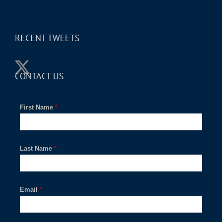
RECENT TWEETS
CONTACT US
First Name
*
Last Name
*
Email
*