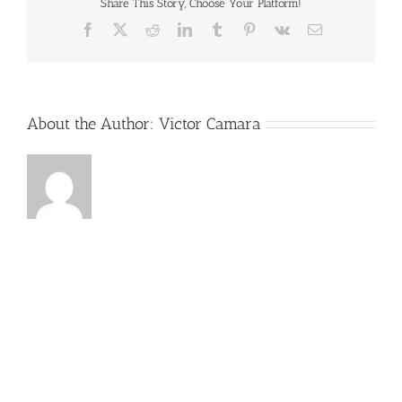
Final
Share This Story, Choose Your Platform!
Facebook
X
Reddit
LinkedIn
Tumblr
Pinterest
Vk
Email
About the Author:
Victor Camara