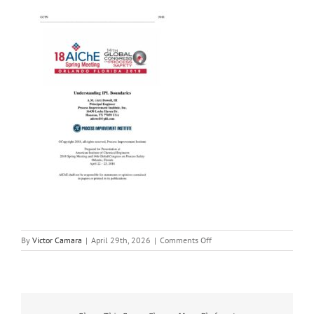
on
By
Victor Camara
|
April 29th, 2026
|
Comments Off
Understanding
IPL
Boundaries
Paper
–