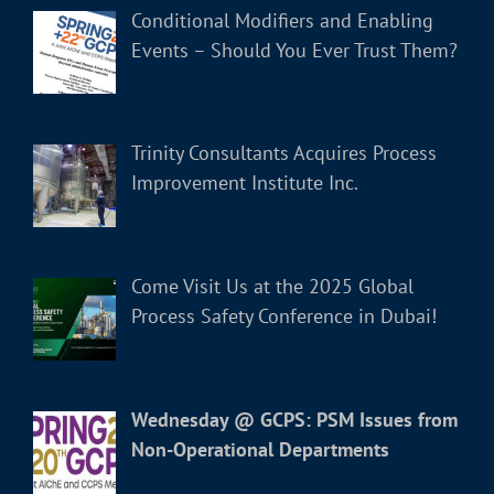
Conditional Modifiers and Enabling
Events – Should You Ever Trust Them?
Trinity Consultants Acquires Process
Improvement Institute Inc.
Come Visit Us at the 2025 Global
Process Safety Conference in Dubai!
Wednesday @ GCPS: PSM Issues from
Non-Operational Departments