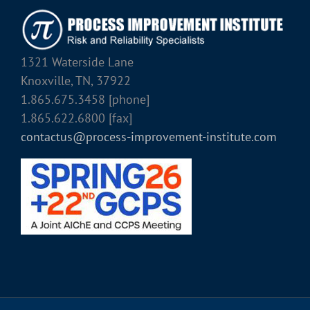
1321 Waterside Lane
Knoxville, TN, 37922
1.865.675.3458 [phone]
1.865.622.6800 [fax]
contactus@process-improvement-institute.com