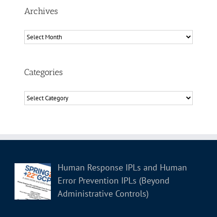
Archives
Archives
Categories
Categories
Human Response IPLs and Human
Error Prevention IPLs (Beyond
Administrative Controls)