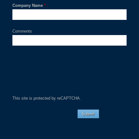
Company Name
*
Comments
This site is protected by reCAPTCHA.
Submit