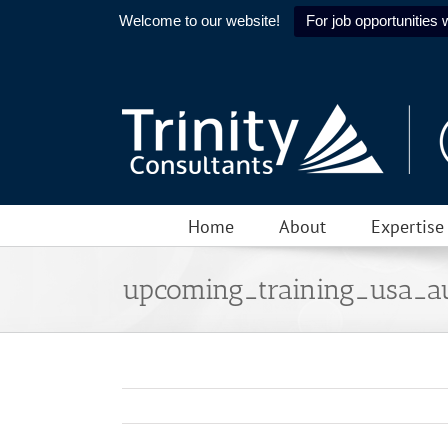
Welcome to our website!
For job opportunities w
Skip
to
content
Home
About
Expertise
upcoming_training_usa_