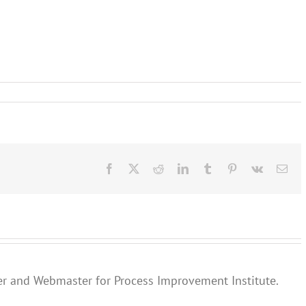
Facebook
X
Reddit
LinkedIn
Tumblr
Pinterest
Vk
Ema
er and Webmaster for Process Improvement Institute.