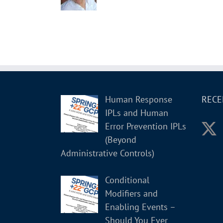
Human Response
RECE
IPLs and Human
Error Prevention IPLs
(Beyond
Administrative Controls)
Conditional
Modifiers and
Enabling Events –
Should You Ever