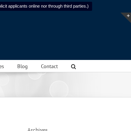
icit applicants online nor through third parties.)
es
Blog
Contact
Archives