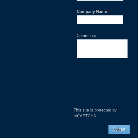
Company Name
*
Comments
This site is protected by
reCAPTCHA.
Submit