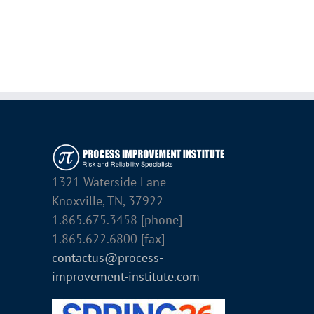
1321 Waterside Lane
Knoxville, TN, 37922
1.865.675.3458 [phone]
1.865.622.6800 [fax]
contactus@process-
improvement-institute.com