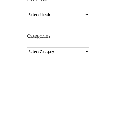
Archives
Categories
Categories
il