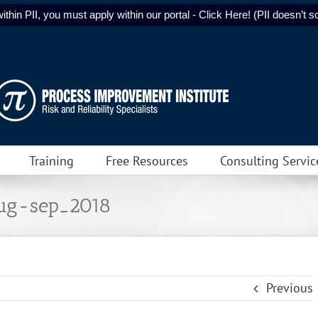
ithin PII, you must apply within our portal - Click Here! (PII doesn’t sol
Training
Free Resources
Consulting Servic
aug-sep_2018
Previous