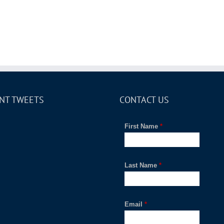
NT TWEETS
CONTACT US
First Name
*
Last Name
*
Email
*