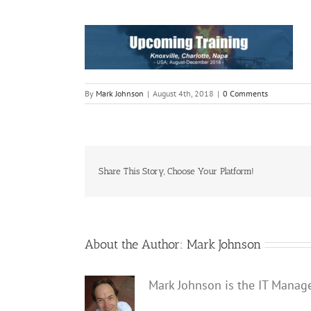
By
Mark Johnson
|
August 4th, 2018
|
0 Comments
Share This Story, Choose Your Platform!
About the Author:
Mark Johnson
Mark Johnson is the IT Manag