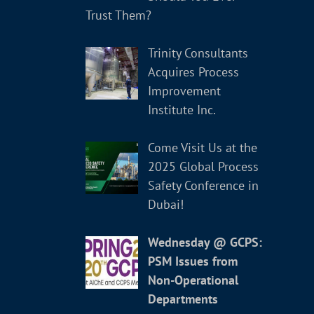
Trust Them?
Trinity Consultants
Acquires Process
Improvement
Institute Inc.
Come Visit Us at the
2025 Global Process
Safety Conference in
Dubai!
Wednesday @ GCPS:
PSM Issues from
Non-Operational
Departments