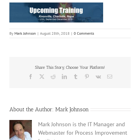
By
Mark Johnson
|
August 28th, 2018
|
0 Comments
Share This Story, Choose Your Platform!
Facebook
X
Reddit
LinkedIn
Tumblr
Pinterest
Vk
Email
About the Author:
Mark Johnson
Mark Johnson is the IT Manager and
Webmaster for Process Improvement