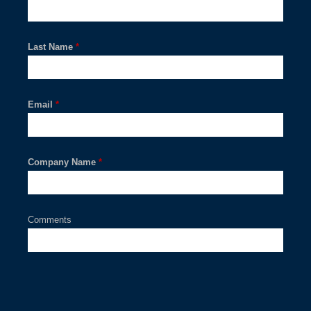
Last Name
*
Email
*
Company Name
*
Comments