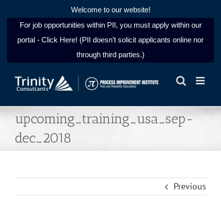
Welcome to our website!
For job opportunities within PII, you must apply within our
portal - Click Here! (PII doesn’t solicit applicants online nor
through third parties.)
Skip
to
content
upcoming_training_usa_sep-
dec_2018
Previous