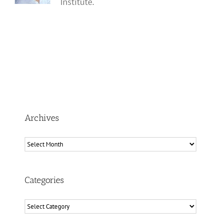
Institute.
Archives
Archives
Categories
Categories