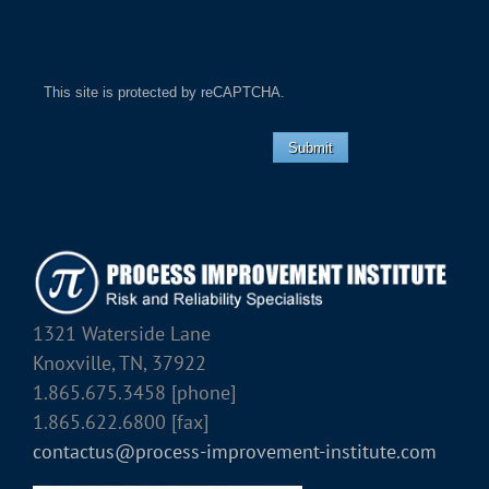
This site is protected by reCAPTCHA.
Submit
1321 Waterside Lane
Knoxville, TN, 37922
1.865.675.3458 [phone]
1.865.622.6800 [fax]
contactus@process-improvement-institute.com