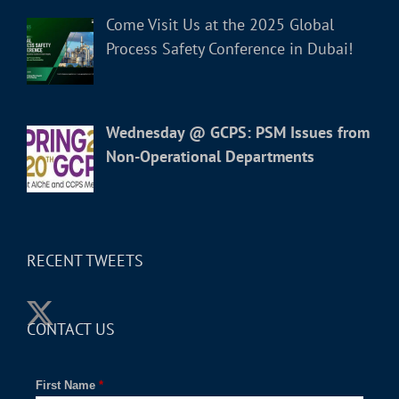
Come Visit Us at the 2025 Global
Process Safety Conference in Dubai!
Wednesday @ GCPS: PSM Issues from
Non-Operational Departments
RECENT TWEETS
CONTACT US
First Name
*