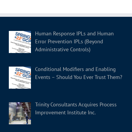
Human Response IPLs and Human
Error Prevention IPLs (Beyond
Administrative Controls)
Conditional Modifiers and Enabling
Events – Should You Ever Trust Them?
Trinity Consultants Acquires Process
Improvement Institute Inc.