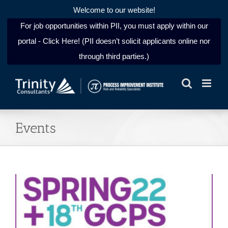
Welcome to our website!
For job opportunities within PII, you must apply within our
portal - Click Here! (PII doesn’t solicit applicants online nor
through third parties.)
Skip
to
content
Events