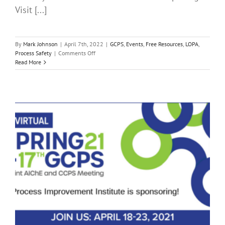
Visit [...]
By
Mark Johnson
|
April 7th, 2022
|
GCPS
,
Events
,
Free Resources
,
LOPA
,
on
Process Safety
|
Comments Off
The
Read More
2022
AIChE
Virtual
Spring
Meeting
and
18th
GCPS
is
Almost
Here!
PII
LOPA
Short
Course
This
Sunday
April