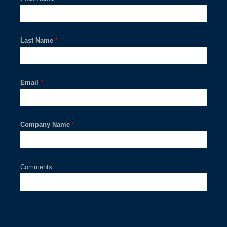
Last Name
*
Email
*
Company Name
*
Comments