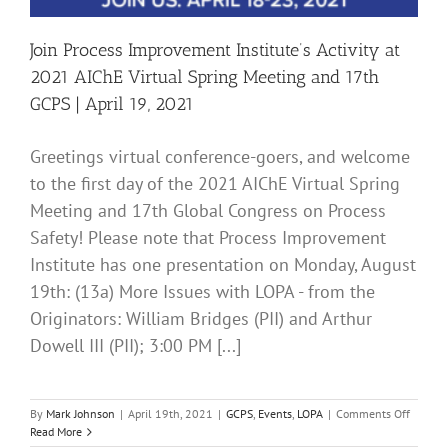
Join Process Improvement Institute’s Activity at
2021 AIChE Virtual Spring Meeting and 17th
GCPS | April 19, 2021
Greetings virtual conference-goers, and welcome
to the first day of the 2021 AIChE Virtual Spring
Meeting and 17th Global Congress on Process
Safety! Please note that Process Improvement
Institute has one presentation on Monday, August
19th: (13a) More Issues with LOPA - from the
Originators: William Bridges (PII) and Arthur
Dowell III (PII); 3:00 PM [...]
on
By
Mark Johnson
|
April 19th, 2021
|
GCPS
,
Events
,
LOPA
|
Comments Off
Join
Read More