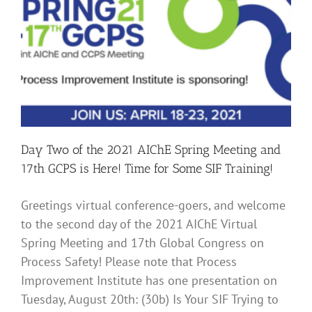
and
17th
GCPS
–
Time
for
our
Human
Factors
Presentation
and
Day Two of the 2021 AIChE Spring Meeting and
More
Social
17th GCPS is Here! Time for Some SIF Training!
Hour
Networking!
Greetings virtual conference-goers, and welcome
to the second day of the 2021 AIChE Virtual
Spring Meeting and 17th Global Congress on
Process Safety! Please note that Process
Improvement Institute has one presentation on
Tuesday, August 20th: (30b) Is Your SIF Trying to