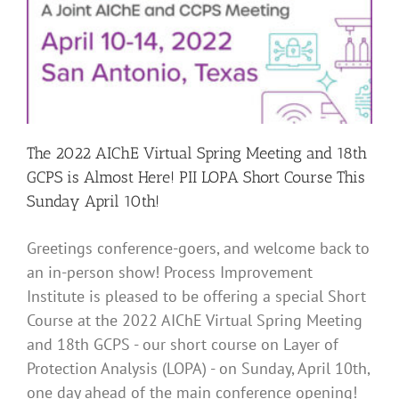
The 2022 AIChE Virtual Spring Meeting and 18th
GCPS is Almost Here! PII LOPA Short Course This
Sunday April 10th!
Greetings conference-goers, and welcome back to
an in-person show! Process Improvement
Institute is pleased to be offering a special Short
Course at the 2022 AIChE Virtual Spring Meeting
and 18th GCPS - our short course on Layer of
Protection Analysis (LOPA) - on Sunday, April 10th,
one day ahead of the main conference opening!