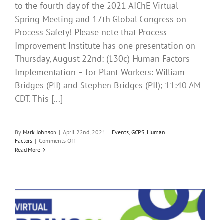
to the fourth day of the 2021 AIChE Virtual
Spring Meeting and 17th Global Congress on
Process Safety! Please note that Process
Improvement Institute has one presentation on
Thursday, August 22nd: (130c) Human Factors
Implementation – for Plant Workers: William
Bridges (PII) and Stephen Bridges (PII); 11:40 AM
CDT. This [...]
By
Mark Johnson
|
April 22nd, 2021
|
Events
,
GCPS
,
Human
on
Factors
|
Comments Off
It’s
Read More
Day
4
of
the
2021
AIChE
Spring
Meeting