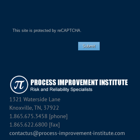
This site is protected by reCAPTCHA.
Submit
1321 Waterside Lane
Knoxville, TN, 37922
1.865.675.3458 [phone]
1.865.622.6800 [fax]
contactus@process-improvement-institute.com