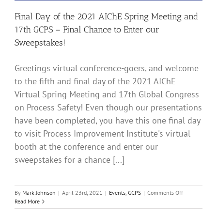
10th!
Final Day of the 2021 AIChE Spring Meeting and
17th GCPS – Final Chance to Enter our
Sweepstakes!
Greetings virtual conference-goers, and welcome
to the fifth and final day of the 2021 AIChE
Virtual Spring Meeting and 17th Global Congress
on Process Safety! Even though our presentations
have been completed, you have this one final day
to visit Process Improvement Institute's virtual
booth at the conference and enter our
sweepstakes for a chance [...]
on
By
Mark Johnson
|
April 23rd, 2021
|
Events
,
GCPS
|
Comments Off
Final
Read More
Day