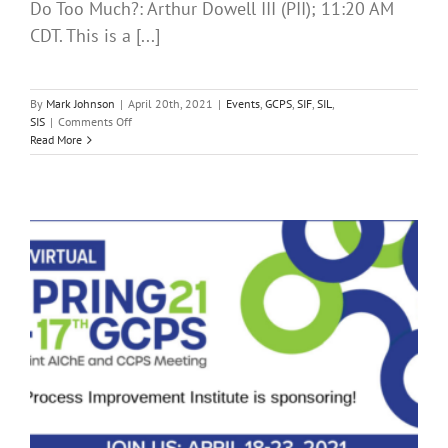
Do Too Much?: Arthur Dowell III (PII); 11:20 AM
CDT. This is a [...]
By
Mark Johnson
|
April 20th, 2021
|
Events
,
GCPS
,
SIF
,
SIL
,
on
SIS
|
Comments Off
Day
Read More
Two
of
the
2021
AIChE
Spring
Meeting
and
17th
GCPS
is
Here!
Time
for
Some
SIF
Training!