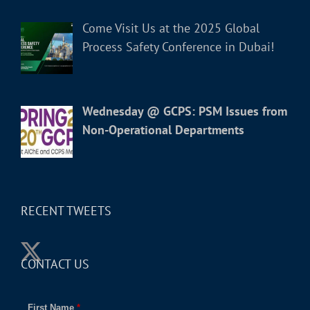
Come Visit Us at the 2025 Global
Process Safety Conference in Dubai!
Wednesday @ GCPS: PSM Issues from
Non-Operational Departments
RECENT TWEETS
CONTACT US
First Name
*