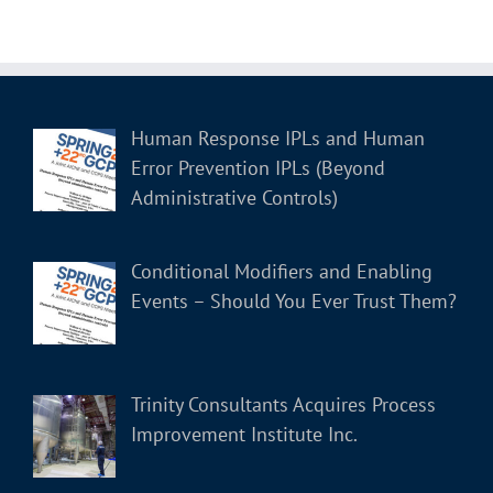
Human Response IPLs and Human
Error Prevention IPLs (Beyond
Administrative Controls)
Conditional Modifiers and Enabling
Events – Should You Ever Trust Them?
Trinity Consultants Acquires Process
Improvement Institute Inc.