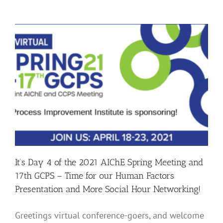
of
the
2021
AIChE
Spring
Meeting
and
17th
GCPS
–
Final
Chance
to
Enter
our
Sweepstakes!
It’s Day 4 of the 2021 AIChE Spring Meeting and
17th GCPS – Time for our Human Factors
Presentation and More Social Hour Networking!
Greetings virtual conference-goers, and welcome