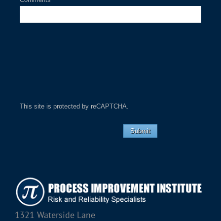
This site is protected by reCAPTCHA.
Submit
1321 Waterside Lane