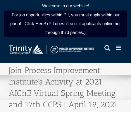
Welcome to our website!
For job opportunities within PII, you must apply within our
portal - Click Here! (PII doesn’t solicit applicants online nor
through third parties.)
Skip
to
content
Join Process Improvement
Institute’s Activity at 2021
AIChE Virtual Spring Meeting
and 17th GCPS | April 19, 2021