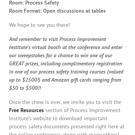
Room: Process Safety
Room Format: Open discussions at tables
We hope to see you there!
And remember to visit Process Improvement
Institute’s virtual booth at the conference and enter
our sweepstakes for a chance to win one of our
GREAT prizes, including complimentary registration
in one of our process safety training courses (valued
up to $2500!) and Amazon gift cards ranging from
$50 to $500!!
Once the show is over, we invite you to visit the
Free Resources
section of Process Improvement
Institute’s website to download important
process safety documents presented right here at
the online conference, along with many others!