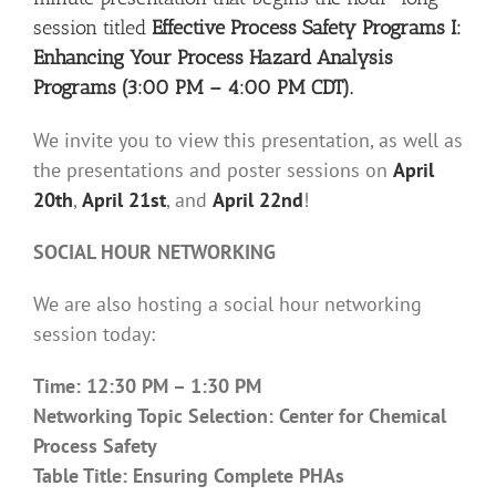
session titled
Effective Process Safety Programs I:
Enhancing Your Process Hazard Analysis
Programs (3:00 PM – 4:00 PM CDT).
We invite you to view this presentation, as well as
the presentations and poster sessions on
April
20th
,
April 21st
, and
April 22nd
!
SOCIAL HOUR NETWORKING
We are also hosting a social hour networking
session today:
Time: 12:30 PM – 1:30 PM
Networking Topic Selection: Center for Chemical
Process Safety
Table Title: Ensuring Complete PHAs