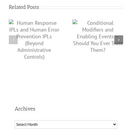
Related Posts
Conditional Modifiers
s
Wednesday @ GCPS:
and Enabling Events –
PSM Issues from Non-
Should You Ever Trust
Operational
Them?
ve
Departments
Archives
Archives