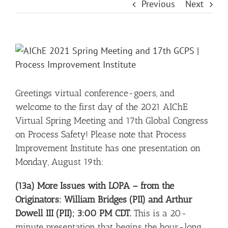
Previous
Next
View
Larger
Image
Greetings virtual conference-goers, and
welcome to the first day of the 2021 AIChE
Virtual Spring Meeting and 17th Global Congress
on Process Safety! Please note that Process
Improvement Institute has one presentation on
Monday, August 19th:
(13a) More Issues with LOPA – from the
Originators: William Bridges (PII) and Arthur
Dowell III (PII); 3:00 PM CDT.
This is a 20-
minute presentation that begins the hour-long