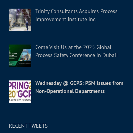
Trinity Consultants Acquires Process
Improvement Institute Inc.
Come Visit Us at the 2025 Global
Process Safety Conference in Dubai!
Wednesday @ GCPS: PSM Issues from
Non-Operational Departments
RECENT TWEETS