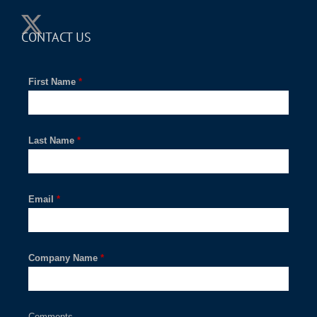
CONTACT US
First Name
*
Last Name
*
Email
*
Company Name
*
Comments