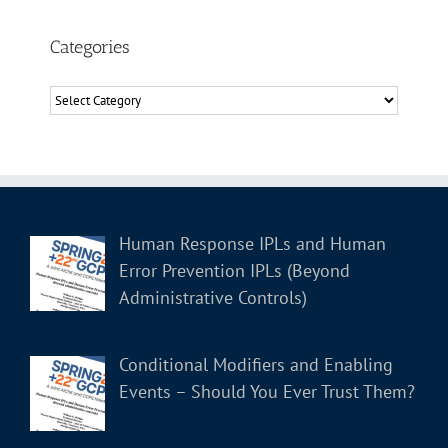
Categories
Categories
Human Response IPLs and Human
Error Prevention IPLs (Beyond
Administrative Controls)
Conditional Modifiers and Enabling
Events – Should You Ever Trust Them?