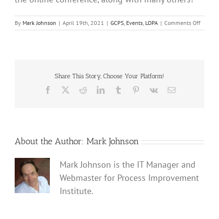
on
By
Mark Johnson
|
April 19th, 2021
|
GCPS
,
Events
,
LOPA
|
Comments Off
Join
Process
Improv
Institut
Activity
at
Share This Story, Choose Your Platform!
2021
Facebook
X
Reddit
LinkedIn
Tumblr
Pinterest
Vk
Email
AIChE
Virtual
Spring
Meetin
and
17th
About the Author:
Mark Johnson
GCPS
|
Mark Johnson is the IT Manager and
April
19,
Webmaster for Process Improvement
2021
Institute.