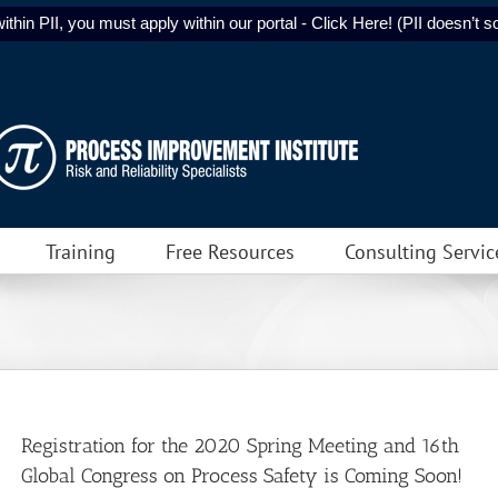
ithin PII, you must apply within our portal - Click Here! (PII doesn’t sol
Training
Free Resources
Consulting Servic
Registration for the 2020 Spring Meeting and 16th
Global Congress on Process Safety is Coming Soon!