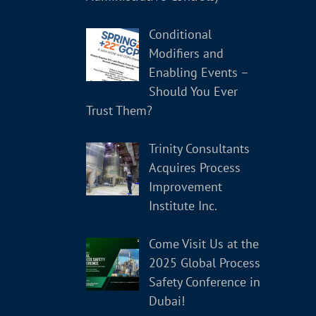
Conditional
Modifiers and
Enabling Events –
Should You Ever
Trust Them?
Trinity Consultants
Acquires Process
Improvement
Institute Inc.
Come Visit Us at the
2025 Global Process
Safety Conference in
Dubai!