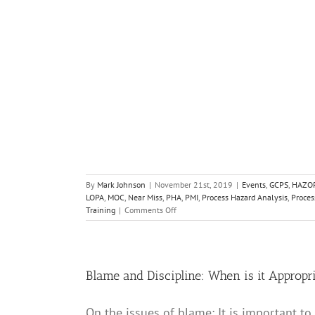
C
Near Miss
PHA
ocess Safety
PSM
IS
Training
By
Mark Johnson
|
November 21st, 2019
|
Events
,
GCPS
,
HAZO
LOPA
,
MOC
,
Near Miss
,
PHA
,
PMI
,
Process Hazard Analysis
,
Proces
on
Training
|
Comments Off
Registration
for
the
2020
Spring
Blame and Discipline: When is it Appropr
Meeting
and
On the issues of blame: It is important to
16th