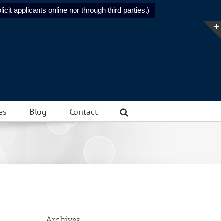
icit applicants online nor through third parties.)
es
Blog
Contact
Archives