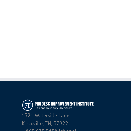
1321 Waterside Lane
Knoxville, TN, 37922