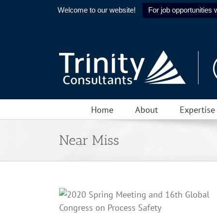
Welcome to our website!
For job opportunities w
Skip
to
content
Home
About
Expertise
Near Miss
ring Meeting and
cess Safety is
or
Human Factors