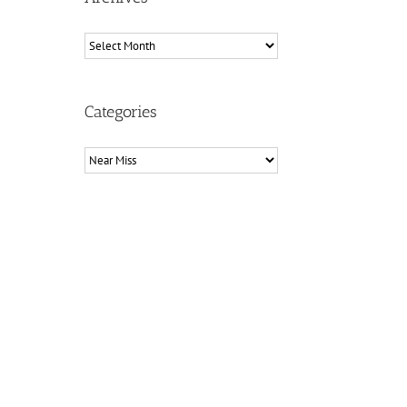
Archives
Categories
Categories