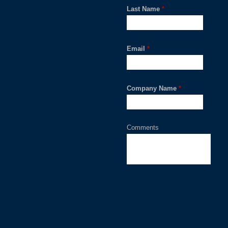
Last Name
*
Email
*
Company Name
*
Comments