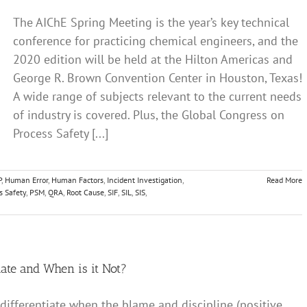
The AIChE Spring Meeting is the year’s key technical
conference for practicing chemical engineers, and the
2020 edition will be held at the Hilton Americas and
George R. Brown Convention Center in Houston, Texas!
A wide range of subjects relevant to the current needs
of industry is covered. Plus, the Global Congress on
Process Safety [...]
P
,
Human Error
,
Human Factors
,
Incident Investigation
,
Read More
s Safety
,
PSM
,
QRA
,
Root Cause
,
SIF
,
SIL
,
SIS
,
iate and When is it Not?
 differentiate when the blame and discipline (positive