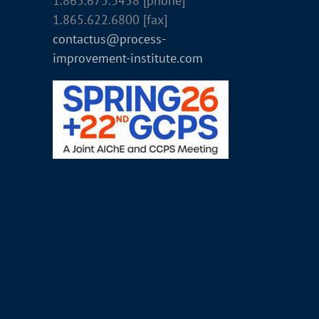
1.865.675.3458 [phone]
1.865.622.6800 [fax]
contactus@process-
improvement-institute.com