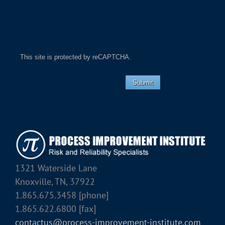
This site is protected by reCAPTCHA.
Submit
1321 Waterside Lane
Knoxville, TN, 37922
1.865.675.3458 [phone]
1.865.622.6800 [fax]
contactus@process-improvement-institute.com