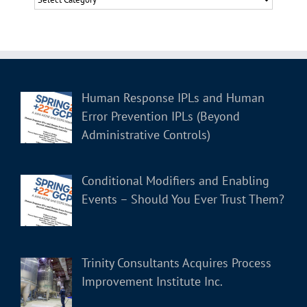
Human Response IPLs and Human
Error Prevention IPLs (Beyond
Administrative Controls)
Conditional Modifiers and Enabling
Events – Should You Ever Trust Them?
Trinity Consultants Acquires Process
Improvement Institute Inc.