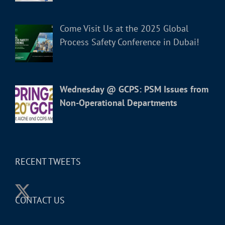
Come Visit Us at the 2025 Global
Process Safety Conference in Dubai!
Wednesday @ GCPS: PSM Issues from
Non-Operational Departments
RECENT TWEETS
CONTACT US