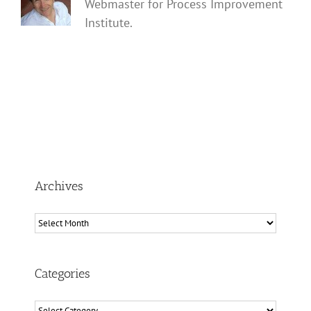
Webmaster for Process Improvement
Institute.
Archives
Archives
Categories
Categories