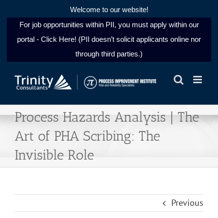
Welcome to our website!
For job opportunities within PII, you must apply within our
portal - Click Here! (PII doesn’t solicit applicants online nor
through third parties.)
Skip
to
content
Process Hazards Analysis | The
Art of PHA Scribing: The
Invisible Role
Previous