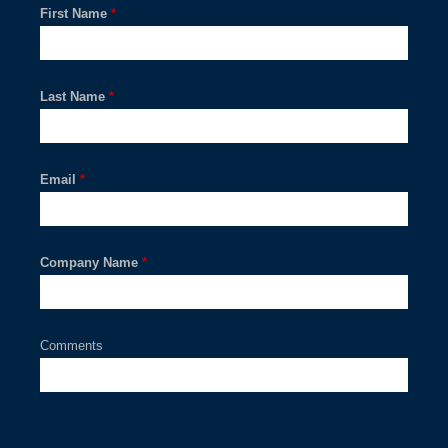
First Name
*
Last Name
*
Email
*
Company Name
*
Comments