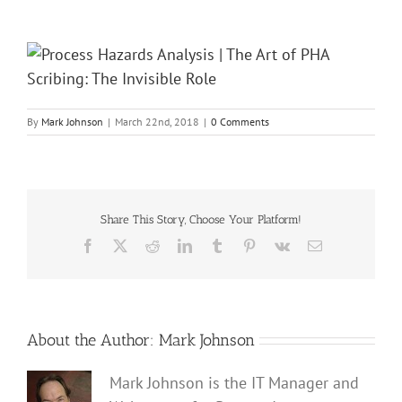
By
Mark Johnson
|
March 22nd, 2018
|
0 Comments
Share This Story, Choose Your Platform!
Facebook
X
Reddit
LinkedIn
Tumblr
Pinterest
Vk
Email
About the Author:
Mark Johnson
Mark Johnson is the IT Manager and