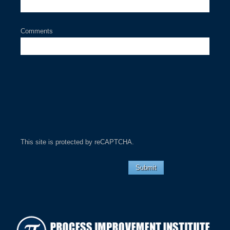
Comments
This site is protected by reCAPTCHA.
Submit