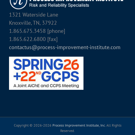
1321 Waterside Lane
Knoxville, TN, 37922
1.865.675.3458 [phone]
1.865.622.6800 [fax]
contactus@process-improvement-institute.com
Copyright © 2026-
2026
Process Improvement Institute, Inc.
All Rights
Reserved.