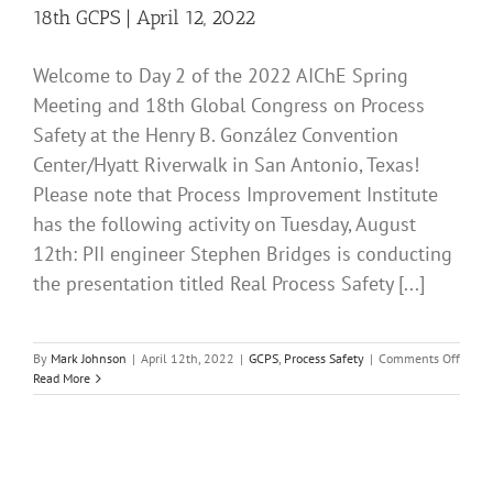
18th GCPS | April 12, 2022
Welcome to Day 2 of the 2022 AIChE Spring
Meeting and 18th Global Congress on Process
Safety at the Henry B. González Convention
Center/Hyatt Riverwalk in San Antonio, Texas!
Please note that Process Improvement Institute
has the following activity on Tuesday, August
12th: PII engineer Stephen Bridges is conducting
the presentation titled Real Process Safety [...]
on
By
Mark Johnson
|
April 12th, 2022
|
GCPS
,
Process Safety
|
Comments Off
Day
Read More
2
at
the
2022
AIChE