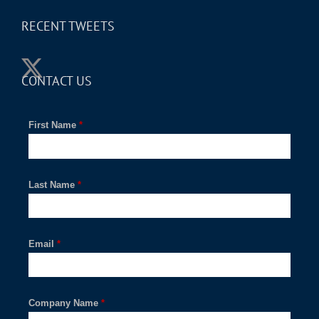
RECENT TWEETS
CONTACT US
First Name
*
Last Name
*
Email
*
Company Name
*