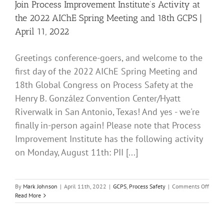
Sprin
Join Process Improvement Institute’s Activity at
Meeti
the 2022 AIChE Spring Meeting and 18th GCPS |
and
18th
April 11, 2022
GCPS
|
April
Greetings conference-goers, and welcome to the
12,
first day of the 2022 AIChE Spring Meeting and
2022
18th Global Congress on Process Safety at the
Henry B. González Convention Center/Hyatt
Riverwalk in San Antonio, Texas! And yes - we're
finally in-person again! Please note that Process
Improvement Institute has the following activity
on Monday, August 11th: PII [...]
on
By
Mark Johnson
|
April 11th, 2022
|
GCPS
,
Process Safety
|
Comments Off
Join
Read More
Proce
Impro
Institu