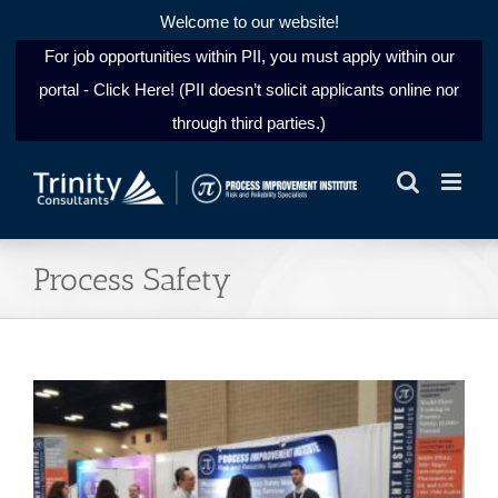
Welcome to our website!
For job opportunities within PII, you must apply within our
portal - Click Here! (PII doesn’t solicit applicants online nor
through third parties.)
Skip
to
content
Process Safety