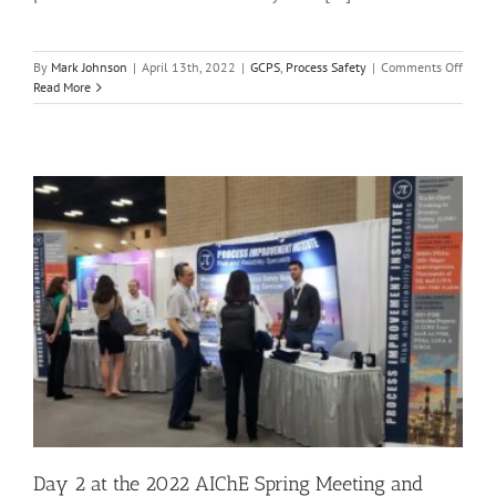
on
By
Mark Johnson
|
April 13th, 2022
|
GCPS
,
Process Safety
|
Comments Off
Day
Read More
3
at
the
2022
AIChE
Sprin
Meeti
and
18th
GCPS
|
April
13,
2022
Day 2 at the 2022 AIChE Spring Meeting and