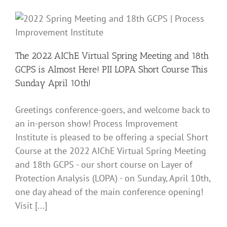
Activi
at
the
2022
AIChE
Sprin
The 2022 AIChE Virtual Spring Meeting and 18th
Meeti
GCPS is Almost Here! PII LOPA Short Course This
and
18th
Sunday April 10th!
GCPS
|
April
Greetings conference-goers, and welcome back to
11,
an in-person show! Process Improvement
2022
Institute is pleased to be offering a special Short
Course at the 2022 AIChE Virtual Spring Meeting
and 18th GCPS - our short course on Layer of
Protection Analysis (LOPA) - on Sunday, April 10th,
one day ahead of the main conference opening!
Visit [...]