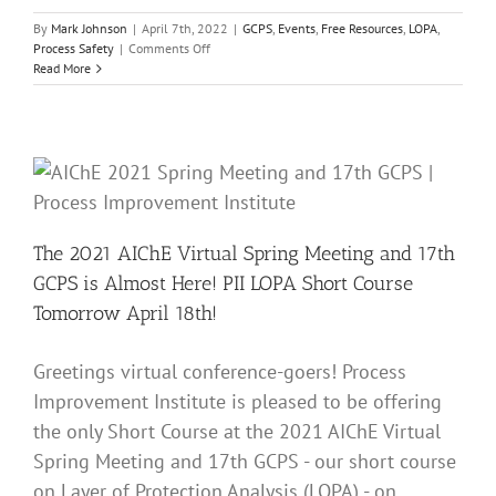
By
Mark Johnson
|
April 7th, 2022
|
GCPS
,
Events
,
Free Resources
,
LOPA
,
on
Process Safety
|
Comments Off
The
Read More
2022
AIChE
Virtual
Spring
Meeting
and
18th
GCPS
is
The 2021 AIChE Virtual Spring Meeting and 17th
Almost
GCPS is Almost Here! PII LOPA Short Course
Here!
PII
Tomorrow April 18th!
LOPA
Short
Course
Greetings virtual conference-goers! Process
This
Improvement Institute is pleased to be offering
Sunday
April
the only Short Course at the 2021 AIChE Virtual
10th!
Spring Meeting and 17th GCPS - our short course
on Layer of Protection Analysis (LOPA) - on