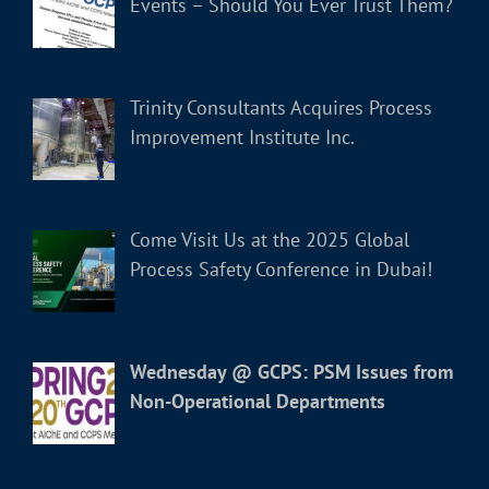
Events – Should You Ever Trust Them?
Trinity Consultants Acquires Process
Improvement Institute Inc.
Come Visit Us at the 2025 Global
Process Safety Conference in Dubai!
Wednesday @ GCPS: PSM Issues from
Non-Operational Departments