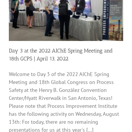
Day 3 at the 2022 AIChE Spring Meeting and
18th GCPS | April 13, 2022
Welcome to Day 3 of the 2022 AIChE Spring
Meeting and 18th Global Congress on Process
Safety at the Henry B. González Convention
Center/Hyatt Riverwalk in San Antonio, Texas!
Please note that Process Improvement Institute
has the following activity on Wednesday, August
13th: For today, there are no remaining
presentations for us at this year's [...]