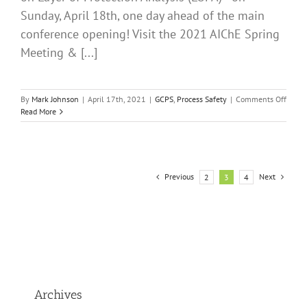
Sunday, April 18th, one day ahead of the main
conference opening! Visit the 2021 AIChE Spring
Meeting & [...]
on
By
Mark Johnson
|
April 17th, 2021
|
GCPS
,
Process Safety
|
Comments Off
The
Read More
2021
AIChE
Virtua
Sprin
Meeti
Previous
Next
2
3
4
and
17th
GCPS
is
Almos
Here!
PII
LOPA
Short
Archives
Cours