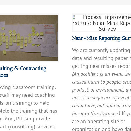
Near-Miss Reporting Su
We are currently updating
data and resulting paper 
getting near misses repor
ulting & Contracting
(An accident is an event th
ices
caused harm to people, prop
wing classroom training,
product, or environment; a 
 staff may need coaching
miss is a sequence of event
s-on training) to help
could have, but did not, cau
ete the training that has
harm in this instance.)
If y
. And, PII can provide
are an operating site or
act (consulting) services
organization and have da