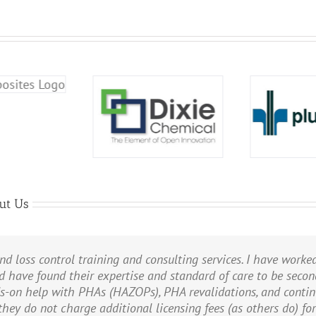
ut Us
nd loss control training and consulting services. I have worke
HA/HAZOP needs. Since 2014, PII has led and documented the 
able guidance and information that will allow us to develop a
d have found their expertise and standard of care to be seco
ss plant, and are now working on the PHA/HAZOP of our natural
ree environment.
ds-on help with PHAs (HAZOPs), PHA revalidations, and cont
 SIL Verifications on the gas processing plant. And PII perfo
rporation
 they do not charge additional licensing fees (as others do) fo
rnatives for proposed expansions. PII does very thorough work