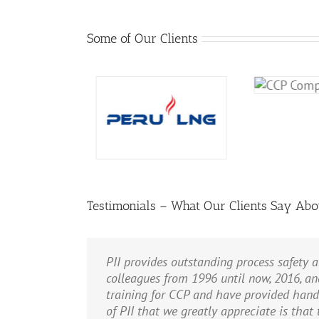
Some of Our Clients
Testimonials – What Our Clients Say Abo
PII provides outstanding process safety a
We use PII nearly exclusively for our P
Bill Bridges …provided us with very valu
Bill Bridges is an excellent instructor.
colleagues from 1996 until now, 2016, an
collection sites and our large gas proce
and get closer to our goal of an injury-f
training for CCP and have provided han
performed the LOPA and the more than 800
M. H. Lorigo
,
United Technologies Co
of PII that we greatly appreciate is that
gas plant to help us decide between alte