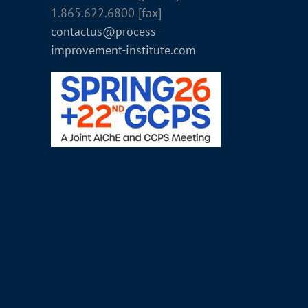
1.865.622.6800 [fax]
contactus@process-
improvement-institute.com