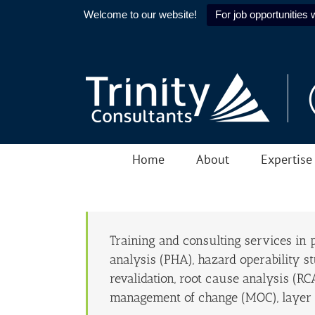
Welcome to our website!
For job opportunities w
Skip
to
content
Home
About
Expertise
Training and consulting services in
analysis (PHA), hazard operability s
revalidation, root cause analysis (RC
management of change (MOC), layer o