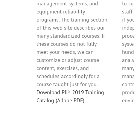
management systems, and
to s
equipment reliability
staff
programs. The training section
if yo
of this web site describes our
inde
many standardized courses. If
proc
these courses do not fully
syst
meet your needs, we can
hund
customize or adjust course
anal
content, exercises, and
many
schedules accordingly for a
mana
course taught just for you.
contr
Download PII’s 2019 Training
produ
Catalog (Adobe PDF).
envi