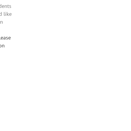
idents
 like
on
lease
 on