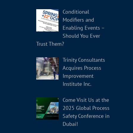
Conditional
Modifiers and
Enabling Events –
Should You Ever
Trust Them?
Trinity Consultants
Acquires Process
Improvement
Institute Inc.
Come Visit Us at the
2025 Global Process
Safety Conference in
Dubai!