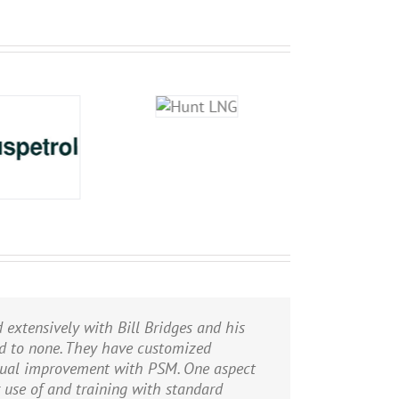
d extensively with Bill Bridges and his
PHA/HAZOPs of our existing natural gas
 world-class incident investigation team
nd to none. They have customized
 gas liquid separation plant. PII
inual improvement with PSM. One aspect
rmed high level risk assessments of the
r use of and training with standard
 and are not afraid to take a hard stance