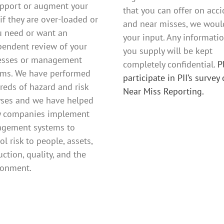
upport or augment your
that you can offer on acc
 if they are over-loaded or
and near misses, we would
u need or want an
your input. Any informati
pendent review of your
you supply will be kept
esses or management
completely confidential.
P
ems. We have performed
participate in PII’s survey
reds of hazard and risk
Near Miss Reporting.
yses and we have helped
 companies implement
gement systems to
ol risk to people, assets,
ction, quality, and the
ronment.