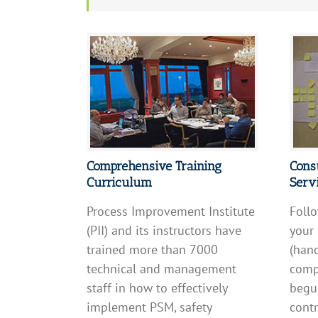
Comprehensive Training
Cons
Curriculum
Serv
Process Improvement Institute
Follo
(PII) and its instructors have
your
trained more than 7000
(hand
technical and management
compl
staff in how to effectively
begun
implement PSM, safety
contr