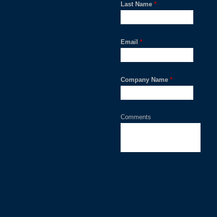
Last Name
*
Email
*
Company Name
*
Comments