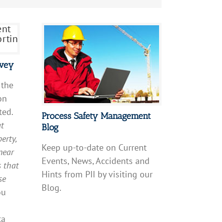
rvey
 the
on
ted.
Process Safety Management
at
Blog
erty,
Keep up-to-date on Current
near
Events, News, Accidents and
s that
Hints from PII by visiting our
se
Blog.
ou
ta