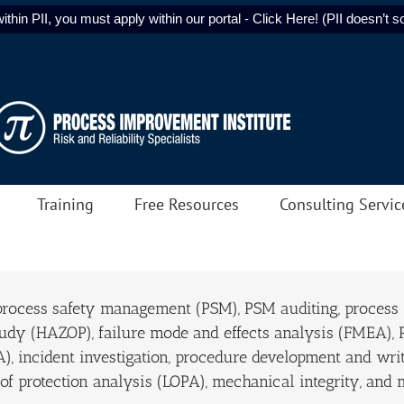
ithin PII, you must apply within our portal - Click Here! (PII doesn’t sol
Training
Free Resources
Consulting Servic
 process safety management (PSM), PSM auditing, process
tudy (HAZOP), failure mode and effects analysis (FMEA),
A), incident investigation, procedure development and writ
f protection analysis (LOPA), mechanical integrity, and