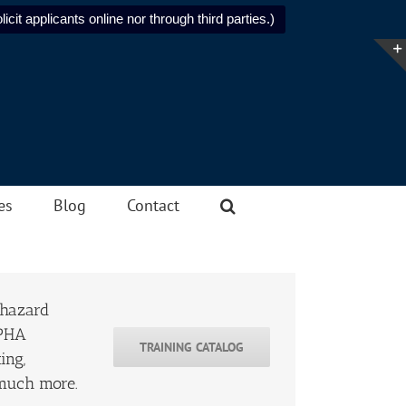
icit applicants online nor through third parties.)
es
Blog
Contact
 hazard
 PHA
TRAINING CATALOG
ing,
 much more.