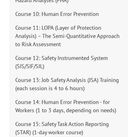
Hazard Analyses (PHA)
Course 10: Human Error Prevention
Course 11: LOPA (Layer of Protection
Analysis) – The Semi-Quantitative Approach
to Risk Assessment
Course 12: Safety Instrumented System
(SIS/SIF/SIL)
Course 13: Job Safety Analysis (JSA) Training
(each session is 4 to 6 hours)
Course 14: Human Error Prevention - for
Workers (1 to 3 days, depending on needs)
Course 15: Safety Task Action Reporting
(STAR) (1-day worker course)