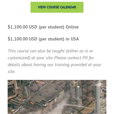
VIEW COURSE CALENDAR
$1,100.00 USD (per student) Online
$1,100.00 USD (per student) in USA
This course can also be taught (either as-is or
customized) at your site. Please contact PII for
details about having our training provided at your
site.