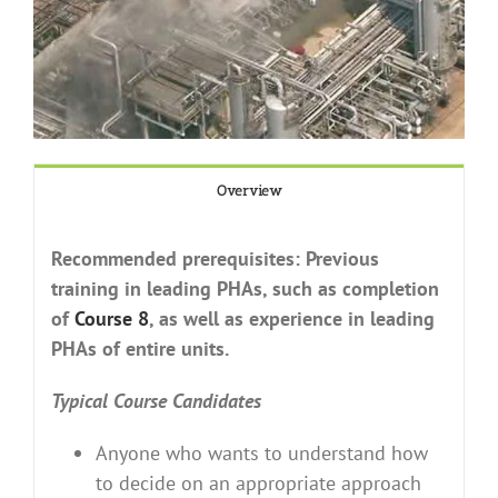
Overview
Recommended prerequisites: Previous
training in leading PHAs, such as completion
of
Course 8
, as well as experience in leading
PHAs of entire units.
Typical Course Candidates
Anyone who wants to understand how
to decide on an appropriate approach