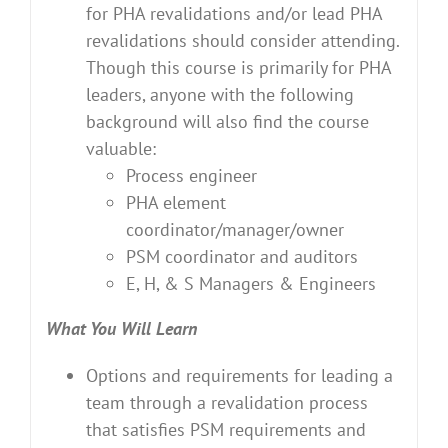
for PHA revalidations and/or lead PHA
revalidations should consider attending.
Though this course is primarily for PHA
leaders, anyone with the following
background will also find the course
valuable:
Process engineer
PHA element
coordinator/manager/owner
PSM coordinator and auditors
E, H, & S Managers & Engineers
What You Will Learn
Options and requirements for leading a
team through a revalidation process
that satisfies PSM requirements and