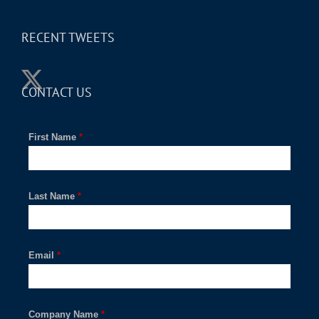
RECENT TWEETS
CONTACT US
First Name
*
Last Name
*
Email
*
Company Name
*