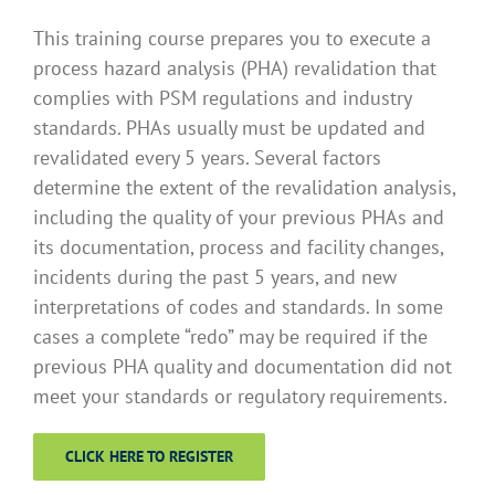
This training course prepares you to execute a
process hazard analysis (PHA) revalidation that
complies with PSM regulations and industry
standards. PHAs usually must be updated and
revalidated every 5 years. Several factors
determine the extent of the revalidation analysis,
including the quality of your previous PHAs and
its documentation, process and facility changes,
incidents during the past 5 years, and new
interpretations of codes and standards. In some
cases a complete “redo” may be required if the
previous PHA quality and documentation did not
meet your standards or regulatory requirements.
CLICK HERE TO REGISTER