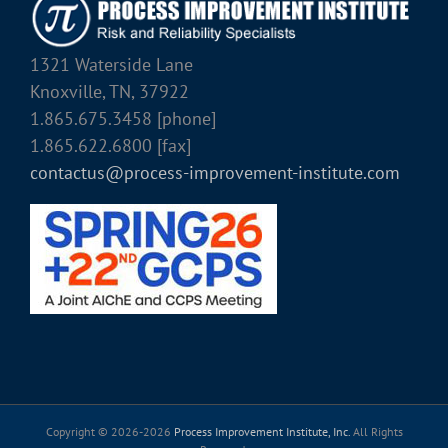
1321 Waterside Lane
Knoxville, TN, 37922
1.865.675.3458 [phone]
1.865.622.6800 [fax]
contactus@process-improvement-institute.com
Copyright © 2026-
2026
Process Improvement Institute, Inc.
All Rights