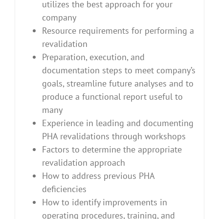
utilizes the best approach for your
company
Resource requirements for performing a
revalidation
Preparation, execution, and
documentation steps to meet company’s
goals, streamline future analyses and to
produce a functional report useful to
many
Experience in leading and documenting
PHA revalidations through workshops
Factors to determine the appropriate
revalidation approach
How to address previous PHA
deficiencies
How to identify improvements in
operating procedures, training, and