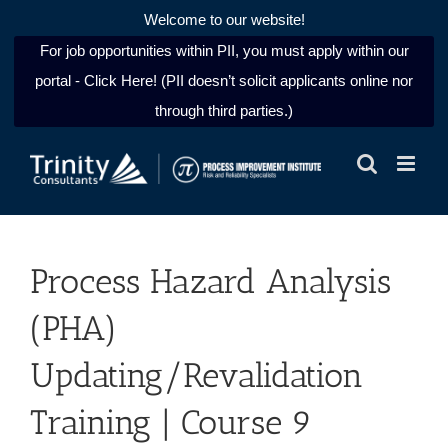
Welcome to our website!
For job opportunities within PII, you must apply within our
portal - Click Here! (PII doesn’t solicit applicants online nor
through third parties.)
Skip
to
content
Process Hazard Analysis
(PHA)
Updating/Revalidation
Training | Course 9