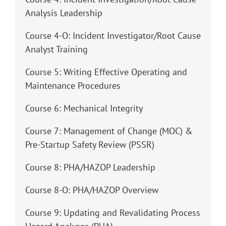
Analysis Leadership
Course 4-O: Incident Investigator/Root Cause
Analyst Training
Course 5: Writing Effective Operating and
Maintenance Procedures
Course 6: Mechanical Integrity
Course 7: Management of Change (MOC) &
Pre-Startup Safety Review (PSSR)
Course 8: PHA/HAZOP Leadership
Course 8-O: PHA/HAZOP Overview
Course 9: Updating and Revalidating Process