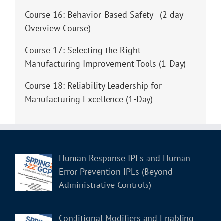
Course 16: Behavior-Based Safety - (2 day
Overview Course)
Course 17: Selecting the Right
Manufacturing Improvement Tools (1-Day)
Course 18: Reliability Leadership for
Manufacturing Excellence (1-Day)
Human Response IPLs and Human
Error Prevention IPLs (Beyond
Administrative Controls)
Conditional Modifiers and Enabling