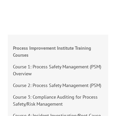
Process Improvement Institute Training
Courses
Course 1: Process Safety Management (PSM)
Overview
Course 2: Process Safety Management (PSM)
Course 3: Compliance Auditing for Process
Safety/Risk Management
Course 4: Incident Investigation/Root Cause