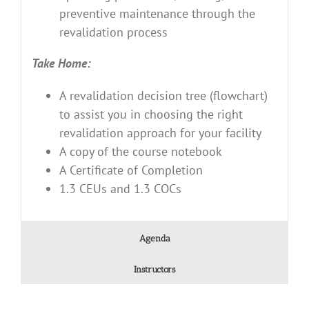
preventive maintenance through the
revalidation process
Take Home:
A revalidation decision tree (flowchart)
to assist you in choosing the right
revalidation approach for your facility
A copy of the course notebook
A Certificate of Completion
1.3 CEUs and 1.3 COCs
Agenda
Instructors