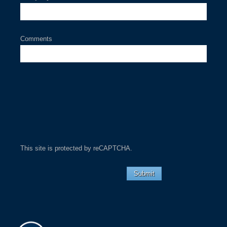
Comments
This site is protected by reCAPTCHA.
Submit