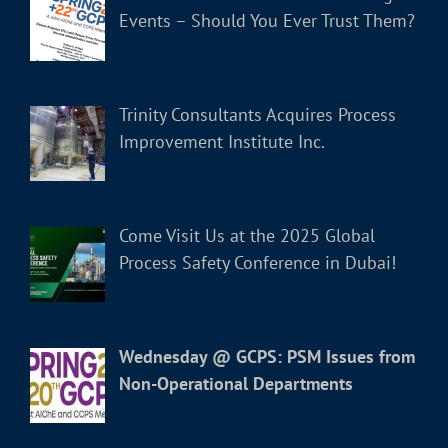
Events – Should You Ever Trust Them?
Trinity Consultants Acquires Process
Improvement Institute Inc.
Come Visit Us at the 2025 Global
Process Safety Conference in Dubai!
Wednesday @ GCPS: PSM Issues from
Non-Operational Departments